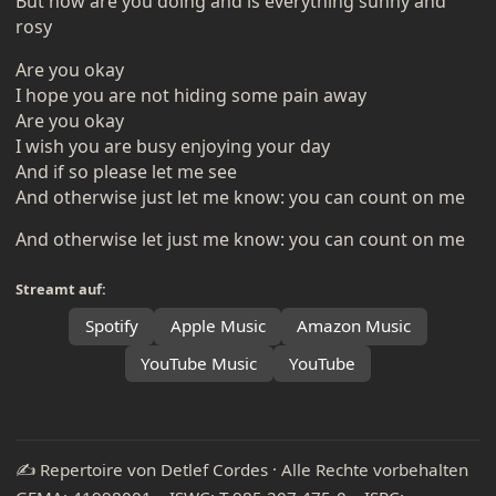
But how are you doing and is everything sunny and
rosy
Are you okay
I hope you are not hiding some pain away
Are you okay
I wish you are busy enjoying your day
And if so please let me see
And otherwise just let me know: you can count on me
And otherwise let just me know: you can count on me
Streamt auf:
Spotify
Apple Music
Amazon Music
YouTube Music
YouTube
✍️ Repertoire von Detlef Cordes · Alle Rechte vorbehalten