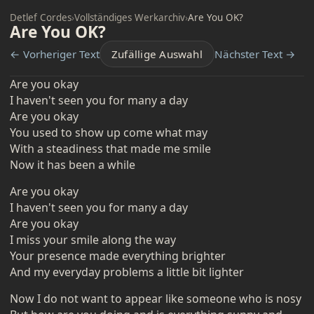
Detlef Cordes
›
Vollständiges Werkarchiv
›
Are You OK?
Are You OK?
← Vorheriger Text
Zufällige Auswahl
Nächster Text →
Are you okay
I haven't seen you for many a day
Are you okay
You used to show up come what may
With a steadiness that made me smile
Now it has been a while
Are you okay
I haven't seen you for many a day
Are you okay
I miss your smile along the way
Your presence made everything brighter
And my everyday problems a little bit lighter
Now I do not want to appear like someone who is nosy