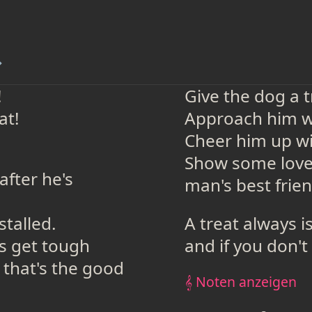
→
!
Give the dog a 
at!
Approach him wi
Cheer him up wi
Show some love 
fter he's
man's best frien
stalled.
A treat always i
s get tough
and if you don't 
 that's the good
𝄞 Noten anzeigen