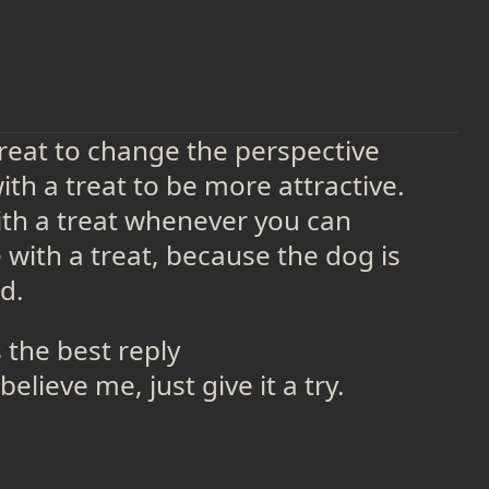
treat to change the perspective
th a treat to be more attractive.
th a treat whenever you can
with a treat, because the dog is
d.
s the best reply
believe me, just give it a try.