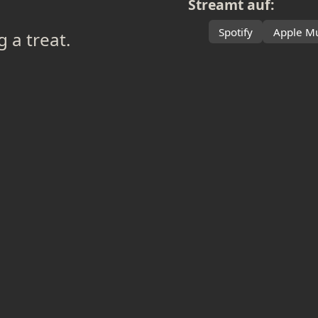
Streamt auf:
Spotify
Apple Mu
g a treat.