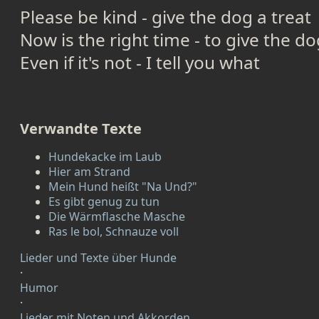
Please be kind - give the dog a treat
Now is the right time - to give the do
Even if it's not - I tell you what
Verwandte Texte
Hundekacke im Laub
Hier am Strand
Mein Hund heißt "Na Und?"
Es gibt genug zu tun
Die Wärmflasche Masche
Ras le bol, Schnauze voll
Lieder und Texte über Hunde
·
Humor
·
Lieder mit Noten und Akkorden