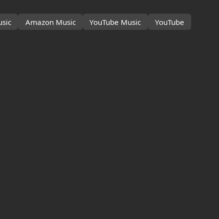
sic
Amazon Music
YouTube Music
YouTube