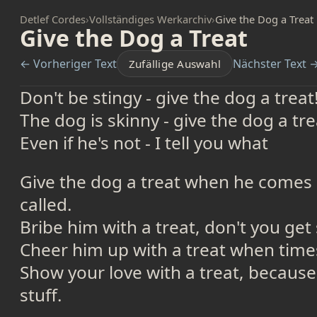
Detlef Cordes
›
Vollständiges Werkarchiv
›
Give the Dog a Treat
Give the Dog a Treat
← Vorheriger Text
Nächster Text 
Zufällige Auswahl
Don't be stingy - give the dog a treat
The dog is skinny - give the dog a tre
Even if he's not - I tell you what
Give the dog a treat when he comes a
called.
Bribe him with a treat, don't you get 
Cheer him up with a treat when time
Show your love with a treat, because
stuff.