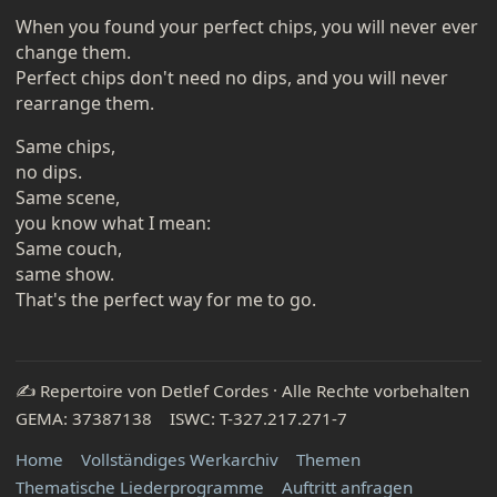
When you found your perfect chips, you will never ever
change them.
Perfect chips don't need no dips, and you will never
rearrange them.
Same chips,
no dips.
Same scene,
you know what I mean:
Same couch,
same show.
That's the perfect way for me to go.
✍️ Repertoire von Detlef Cordes · Alle Rechte vorbehalten
GEMA: 37387138 ISWC: T-327.217.271-7
Home
Vollständiges Werkarchiv
Themen
Thematische Liederprogramme
Auftritt anfragen