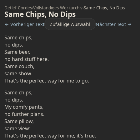
Detlef Cordes
›
Vollständiges Werkarchiv
›
Same Chips, No Dips
Same Chips, No Dips
← Vorheriger Text
Zufällige Auswahl
Nächster Text →
Same chips,
no dips.
Same beer,
no hard stuff here.
Same couch,
same show.
That's the perfect way for me to go.
Same chips,
no dips.
My comfy pants,
no further plans.
Same pillow,
same view:
That's the perfect way for me, it's true.