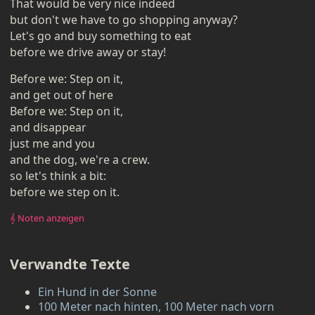
That would be very nice indeed
but don't we have to go shopping anyway?
Let's go and buy something to eat
before we drive away or stay!
Before we: Step on it,
and get out of here
Before we: Step on it,
and disappear
just me and you
and the dog, we're a crew.
so let's think a bit:
before we step on it.
𝄞 Noten anzeigen
Verwandte Texte
Ein Hund in der Sonne
100 Meter nach hinten, 100 Meter nach vorn