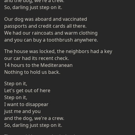
and the dog, we're a crew.
So, darling just step on it.
Our dog was aboard and vaccinated
passports and credit cards all there.
We had our raincoats and warm clothing
and you can buy a toothbrush anywhere.
The house was locked, the neighbors had a key
our car had its recent check.
14 hours to the Mediteranean
Nothing to hold us back.
Step on it,
Let's get out of here
Step on it,
I want to disappear
just me and you
and the dog, we're a crew.
So, darling just step on it.