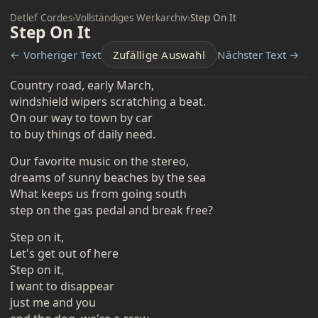
Detlef Cordes
›
Vollständiges Werkarchiv
›
Step On It
Step On It
← Vorheriger Text
Zufällige Auswahl
Nächster Text →
Country road, early March,
windshield wipers scratching a beat.
On our way to town by car
to buy things of daily need.
Our favorite music on the stereo,
dreams of sunny beaches by the sea
What keeps us from going south
step on the gas pedal and break free?
Step on it,
Let's get out of here
Step on it,
I want to disappear
just me and you